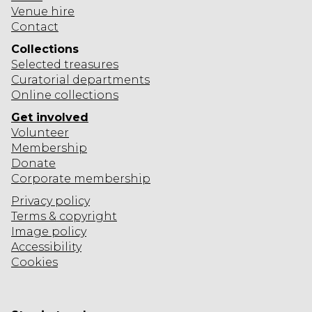
R
Venue hire
Y
Contact
?
Collections
Selected
treasures
Curatorial departments
Online collections
Get involved
Volunteer
Membership
Donate
Corporate
membership
Privacy policy
Terms & copyright
Image policy
Accessibility
Cookies