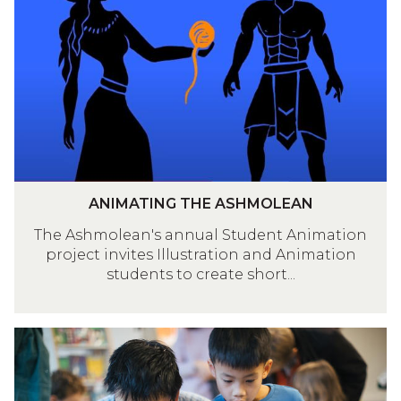
updated
M
A
T
I
N
G
T
H
E
A
ANIMATING THE ASHMOLEAN
A
N
S
The Ashmolean's annual Student Animation
I
project invites Illustration and Animation
H
M
students to create short...
M
A
O
T
L
I
G
E
N
L
A
G
A
N
T