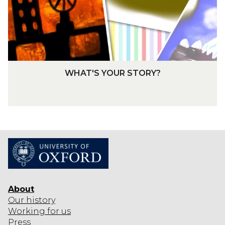
Y
O
O
A
U
R
R
D
S
T
W
WHAT'S YOUR STORY?
O
H
R
A
Y
T
?
'
S
Y
O
U
R
About
S
Our history
T
Working for us
O
Press