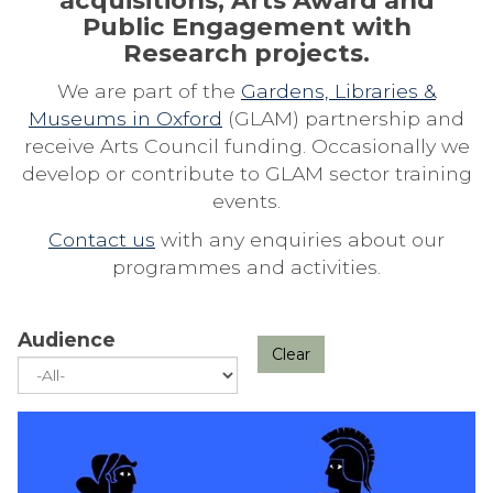
acquisitions, Arts Award and
Public Engagement with
Research projects.
We are part of the
Gardens, Libraries &
Museums in Oxford
(GLAM) partnership and
receive Arts Council funding. Occasionally we
develop or contribute to GLAM sector training
events.
Contact us
with any enquiries about our
programmes and activities.
Audience
Clear
The
A
list
N
was
I