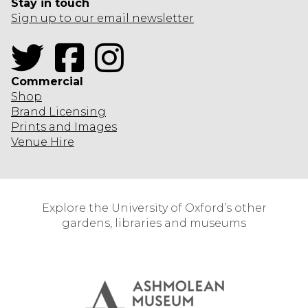
Stay in touch
Sign up to our email newsletter
Twitter
Facebook
Instagram
Commercial
Shop
Brand Licensing
Prints and Images
Venue Hire
Explore the University of Oxford’s other
gardens, libraries and museums