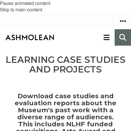
Pause animated content
Skip to main content
LEARNING CASE STUDIES
AND PROJECTS
Download case studies and
evaluation reports about the
Museum's past work
with a
diverse range of audiences.
This
includes NLHF funded