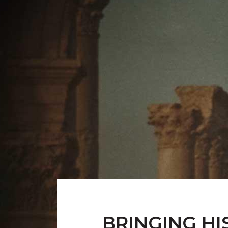
BRINGING HI