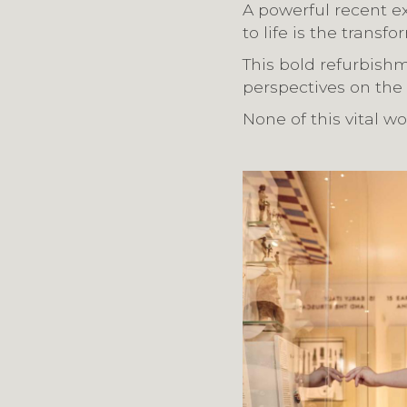
A powerful recent ex
to life is the trans
This bold refurbishm
perspectives on the
None of this vital w