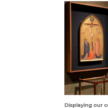
Displaying our c