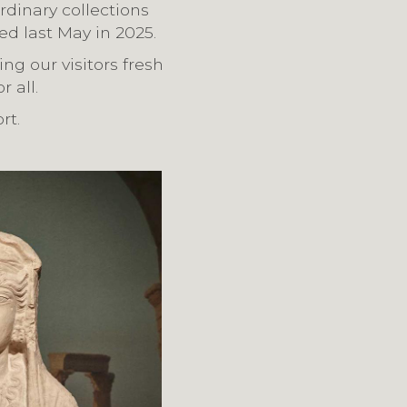
rdinary collections
ed last May in 2025.
ng our visitors fresh
 all.
rt.