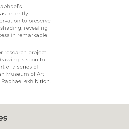
Raphael’s
has recently
rvation to preserve
e shading, revealing
ocess in remarkable
or research project
drawing is soon to
t of a series of
tan Museum of Art
 Raphael exhibition.
es