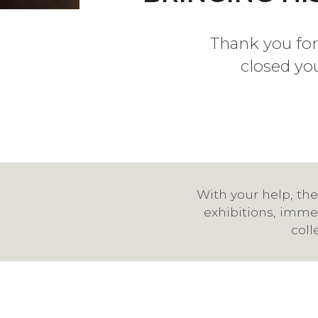
Thank you for
closed yo
With your help, the
exhibitions, immer
coll