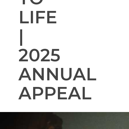
LIFE
|
2025
ANNUAL
APPEAL