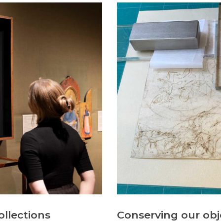
ollections
Conserving our obj