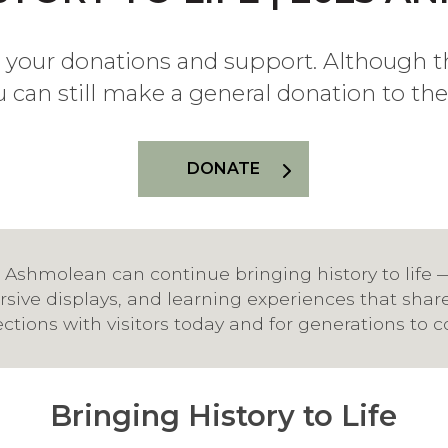
 your donations and support. Although t
u can still make a general donation to t
DONATE
 Ashmolean can continue bringing history to life 
sive displays, and learning experiences that shar
ections with visitors today and for generations to 
Bringing History to Life