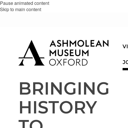
Pause animated content
Skip to main content
V
J
BRINGING
HISTORY
TO