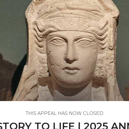
THIS APPEAL HAS NOW CLOSED
STORY TO LIFE | 2025 A