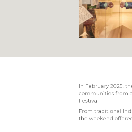
In February 2025, th
communities from a
Festival.
From traditional In
the weekend offered 