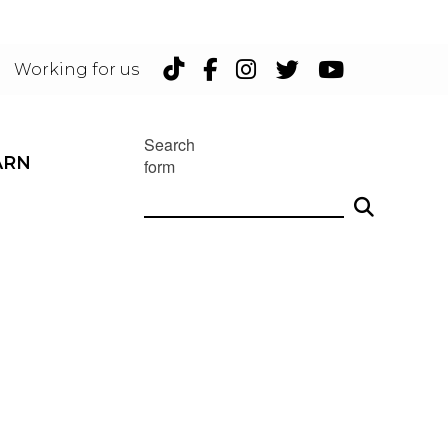
TikTok
Facebook
Instagram
Twitter
YouTu
Working for us
Search
ARN
form