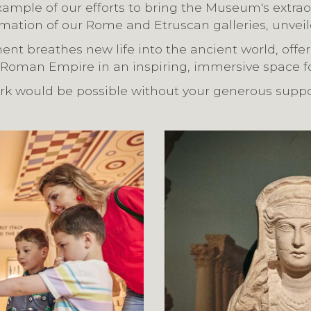
ample of our efforts to bring the Museum's extrao
formation of our Rome and Etruscan galleries, unveil
ent breathes new life into the ancient world, offeri
 Roman Empire in an inspiring, immersive space for
ork would be possible without your generous suppo