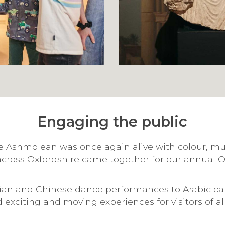
Engaging the public
e Ashmolean was once again alive with colour, mus
cross Oxfordshire came together for our annual 
dian and Chinese dance performances to Arabic ca
exciting and moving experiences for visitors of al