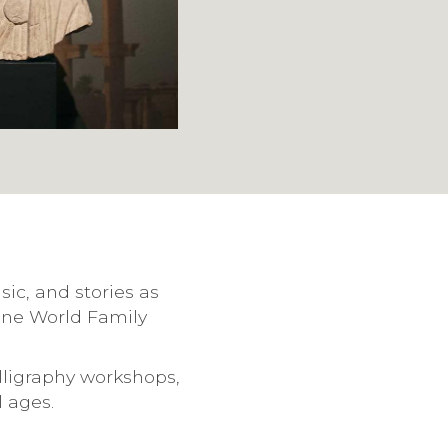
ic, and stories as
One World Family
lligraphy workshops,
l ages.