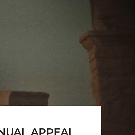
NNUAL APPEAL