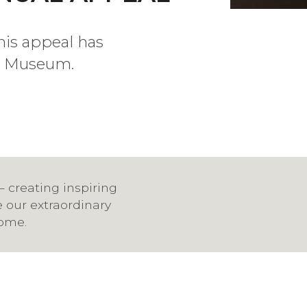
his appeal has
he Museum.
— creating inspiring
e our extraordinary
come.