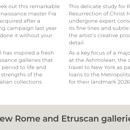
seek out this remarkable
This delicate study for 
Renaissance master Fra
Resurrection of Christ 
acquired after a
undergone expert conse
ing campaign last year
its fine lines and subtl
done it without your
the artist’s creative pr
detail.
l has inspired a fresh
As a key focus of a maj
ssance galleries that
at the Ashmolean, the 
s period to life and
travel to New York as par
 strengths of the
loans to the Metropoli
lian collections.
for their landmark 2026
ew Rome and Etruscan galleri