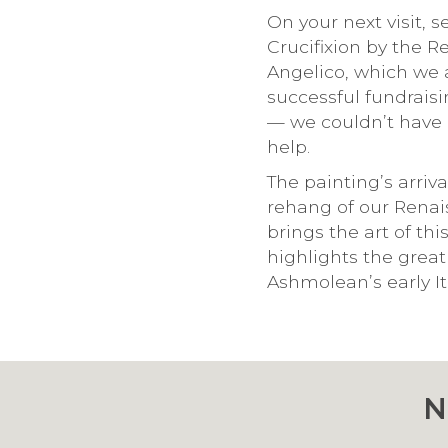
On your next visit, 
Crucifixion by the 
Angelico, which we 
successful fundrais
— we couldn’t have 
help.
The painting’s arriva
rehang of our Renai
brings the art of thi
highlights the great
Ashmolean’s early Ita
N