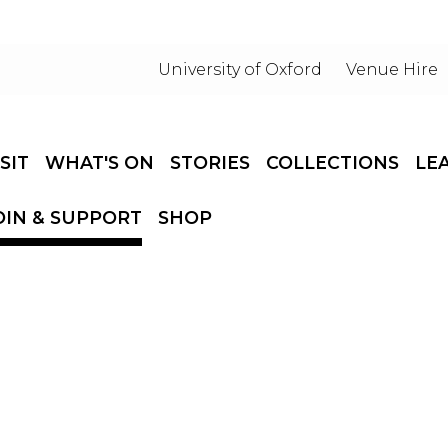
University of Oxford
Venue Hire
ISIT
WHAT'S ON
STORIES
COLLECTIONS
LE
OIN & SUPPORT
SHOP