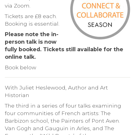
via Zoom.
Tickets are £8 each.
Booking is essential.
Please note the in-
person talk is now
fully booked. Tickets still available for the
online talk.
Book below
With Juliet Heslewood, Author and Art
Historian
The third in a series of four talks examining
four communities of French artists: The
Barbizon school, the Painters of Pont Aven.
Van Gogh and Gauguin in Arles, and The