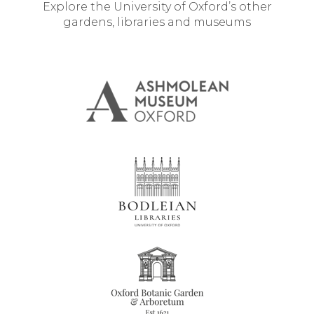
Explore the University of Oxford’s other
gardens, libraries and museums