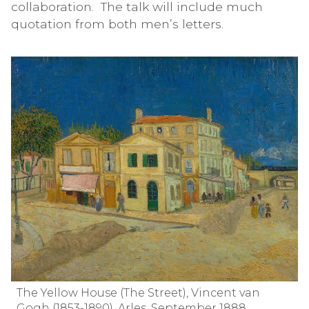
collaboration. The talk will include much
quotation from both men’s letters.
The Yellow House (The Street), Vincent van
Gogh (1853-1890), Arles, September 1888