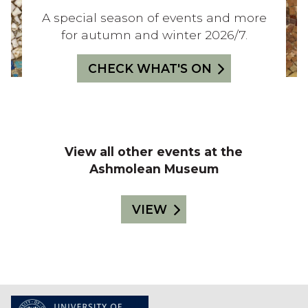
A
T
E
C
L
A special season of events and more
S
E
S
K
for autumn and winter 2026/7.
Y
O
R
4
N
S
S
:
CHECK WHAT'S ON
T
E
H
A
E
F
S
View all other events at the
A
O
Ashmolean Museum
U
V
N
E
VIEW
S