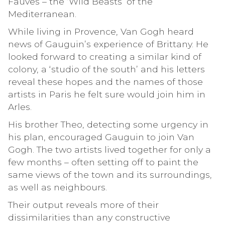
Fauves – the ‘Wild Beasts’ of the
Mediterranean.
While living in Provence, Van Gogh heard
news of Gauguin’s experience of Brittany. He
looked forward to creating a similar kind of
colony, a ‘studio of the south’ and his letters
reveal these hopes and the names of those
artists in Paris he felt sure would join him in
Arles.
His brother Theo, detecting some urgency in
his plan, encouraged Gauguin to join Van
Gogh. The two artists lived together for only a
few months – often setting off to paint the
same views of the town and its surroundings,
as well as neighbours.
Their output reveals more of their
dissimilarities than any constructive