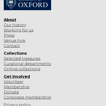
About
Our history
Working for us
Press
Venue hire
Contact
Collections
Selected
treasures
Curatorial departments
Online collections
Get involved
Volunteer
Membership
Donate
Corporate
membership
Privacy policy