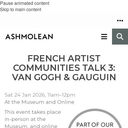
Pause animated content
Skip to main content
FRENCH ARTIST
COMMUNITIES TALK 3:
VAN GOGH & GAUGUIN
Sat 24 Jan 2026, 11am–12pm
At the Museum and Online
This event takes place
in-person at the
Museum, and online