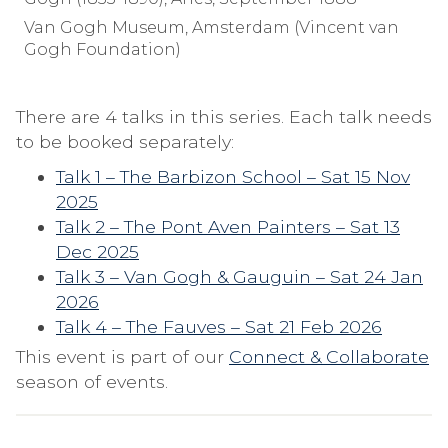
Van Gogh Museum, Amsterdam (Vincent van
Gogh Foundation)
There are 4 talks in this series. Each talk needs
to be booked separately:
Talk 1 – The Barbizon School – Sat 15 Nov
2025
Talk 2 – The Pont Aven Painters – Sat 13
Dec 2025
Talk 3 – Van Gogh & Gauguin – Sat 24 Jan
2026
Talk 4 – The Fauves – Sat 21 Feb 2026
This event is part of our
Connect & Collaborate
season of events.