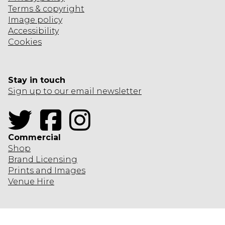
Terms & copyright
Image policy
Accessibility
Cookies
Stay in touch
Sign up to our email newsletter
Twitter
Facebook
Instagram
Commercial
Shop
Brand Licensing
Prints and Images
Venue Hire