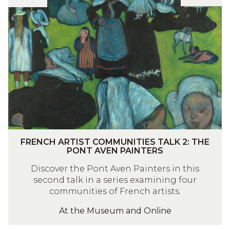
I
I
R
E
S
E
S
T
N
T
C
C
A
O
H
L
M
A
K
M
R
1
U
T
:
N
I
T
I
S
H
T
T
F
FRENCH ARTIST COMMUNITIES TALK 2: THE
E
I
C
R
PONT AVEN PAINTERS
B
E
O
E
Discover the Pont Aven Painters in this
A
S
M
N
second talk in a series examining four
R
T
M
C
communities of French artists.
B
A
U
H
I
L
N
At the Museum and Online
A
Z
K
I
R