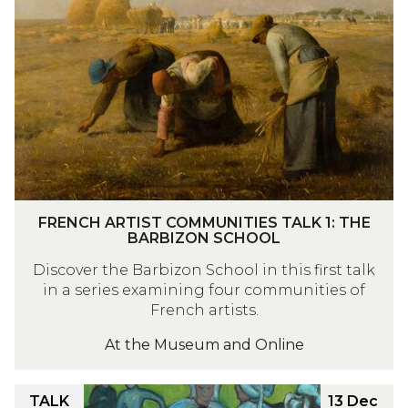
was
E
updated
N
C
H
A
R
T
I
S
T
F
FRENCH ARTIST COMMUNITIES TALK 1: THE
C
R
BARBIZON SCHOOL
O
E
Discover the Barbizon School in this first talk
M
N
in a series examining four communities of
M
C
French artists.
U
H
N
At the Museum and Online
A
I
R
T
T
F
TALK
13 Dec