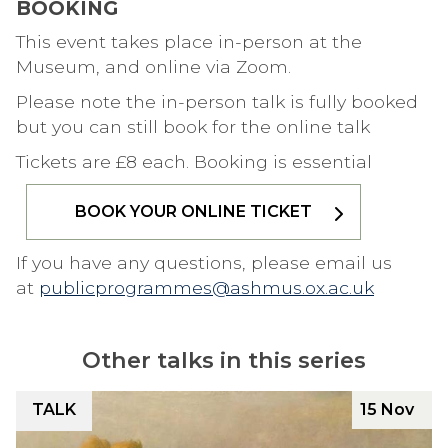
BOOKING
This event takes place in-person at the
Museum, and online via Zoom.
Please note the in-person talk is fully booked
but you can still book for the online talk
Tickets are £8 each. Booking is essential
BOOK YOUR ONLINE TICKET
If you have any questions, please email us
at
publicprogrammes@ashmus.ox.ac.uk
Other talks in this series
The
F
TALK
15 Nov
list
R