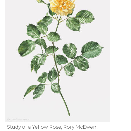
Study of a Yellow Rose, Rory McEwen,