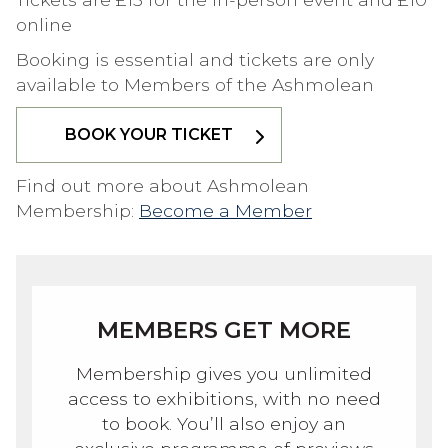
online
Booking is essential and tickets are only
available to Members of the Ashmolean
BOOK YOUR TICKET
Find out more about Ashmolean
Membership:
Become a Member
MEMBERS GET MORE
Membership gives you unlimited
access to exhibitions, with no need
to book. You’ll also enjoy an