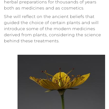
herbal preparations for thousands of years
both as medicines and as cosmetics.
She will reflect on the ancient beliefs that
guided the choice of certain plants and will
introduce some of the modern medicines
derived from plants, considering the science
behind these treatments.