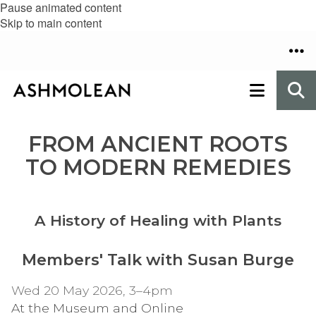
Pause animated content
Skip to main content
FROM ANCIENT ROOTS
TO MODERN REMEDIES
A History of Healing with Plants
Members' Talk with Susan Burge
Wed 20 May 2026, 3–4pm
At the Museum and Online