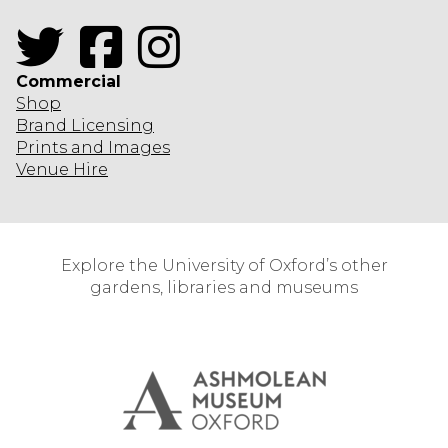
Twitter
Facebook
Instagram
Commercial
Shop
Brand Licensing
Prints and Images
Venue Hire
Explore the University of Oxford’s other
gardens, libraries and museums