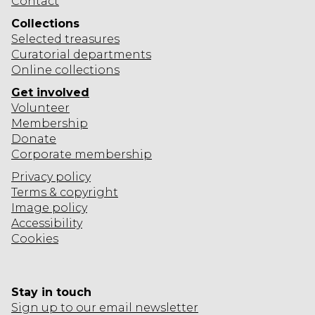
Contact
O
E
B
R
A
Collections
I
L
Selected
treasures
S
T
Curatorial departments
D
O
I
Online collections
E
N
O
X
Get involved
N
H
Volunteer
Membership
I
Donate
B
Corporate
membership
I
Privacy policy
T
Terms & copyright
I
Image policy
O
Accessibility
N
Cookies
Stay in touch
Sign up to our email newsletter