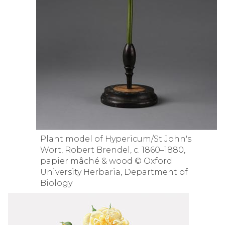
Plant model of Hypericum/St John's
Wort, Robert Brendel, c. 1860–1880,
papier mâché & wood © Oxford
University Herbaria, Department of
Biology