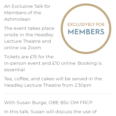
An Exclusive Talk for
Members of the
Ashmolean
The event takes place
onsite in the Headley
Lecture Theatre and
online via Zoom
Tickets are £15 for the
in-person event and £10 online. Booking is
essential
Tea, coffee, and cakes will be served in the
Headley Lecture Theatre from 2.30pm
With Susan Burge, OBE BSc DM FRCP
In this talk, Susan will discuss the use of