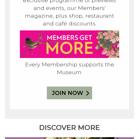
exclusive programme of previews
and events, our Members'
magazine, plus shop, restaurant
and café discounts.
Every Membership supports the
Museum.
JOIN NOW
DISCOVER MORE