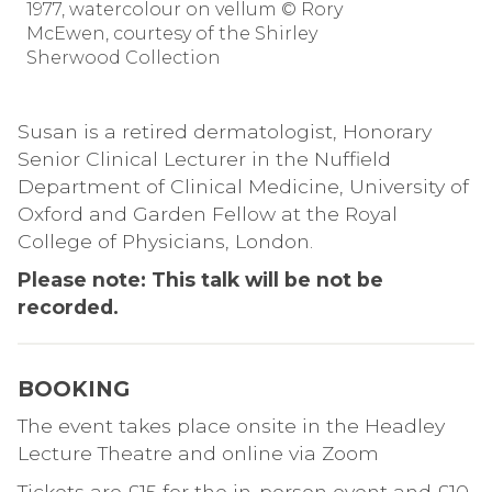
1977, watercolour on vellum © Rory
McEwen, courtesy of the Shirley
Sherwood Collection
Susan is a retired dermatologist, Honorary
Senior Clinical Lecturer in the Nuffield
Department of Clinical Medicine, University of
Oxford and Garden Fellow at the Royal
College of Physicians, London.
Please note: This talk will be not be
recorded.
BOOKING
The event takes place onsite in the Headley
Lecture Theatre and online via Zoom
Tickets are £15 for the in-person event and £10