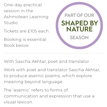
One-day practical
session in the
Ashmolean Learning
Studio
Tickets are £105 each.
Booking is essential.
Book below
With Sascha Akhtar, poet and translator
Work with poet and translator Sascha Akhtar,
to produce asemic poems, which explore
meaning beyond language.
The ‘asemic’ refers to forms of
communication and expression that use a
visual lexicon.