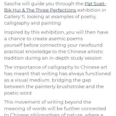
Sascha will guide you through the
Pat Suet-
Bik Hui & The Three Perfections
exhibition in
Gallery 11, looking at examples of poetry,
calligraphy and painting.
Inspired by this exhibition, you will then have
a chance to create asemic poems
yourself before connecting your newfound
practical knowledge to the Chinese artistic
tradition during an in-depth study session.
The importance of calligraphy to Chinese art
has meant that writing has always functioned
as a visual medium, bridging the gap
between the painterly brushstroke and the
poetic word.
This movement of writing beyond the
meaning of words will be further connected
to Chinese philosophies of nature, where a