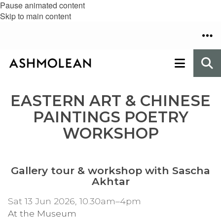
Pause animated content
Skip to main content
EASTERN ART & CHINESE
PAINTINGS POETRY
WORKSHOP
Gallery tour & workshop with Sascha
Akhtar
Sat 13 Jun 2026, 10.30am–4pm
At the Museum