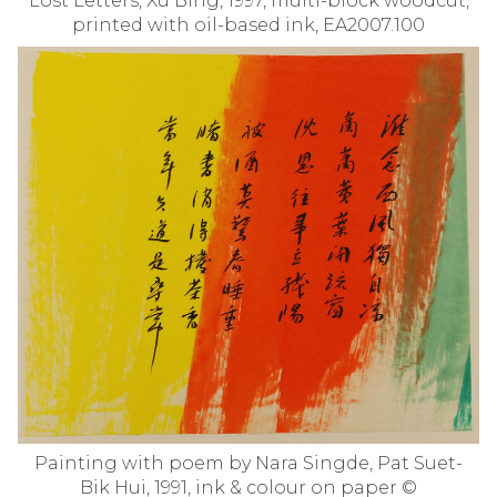
Lost Letters, Xu Bing, 1997, multi-block woodcut,
printed with oil-based ink, EA2007.100
Painting with poem by Nara Singde, Pat Suet-
Bik Hui, 1991, ink & colour on paper ©