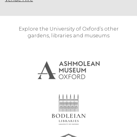
Explore the University of Oxford’s other
gardens, libraries and museums