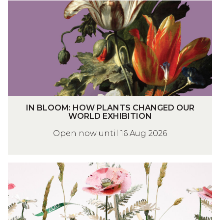
I
N
B
L
O
O
M
:
I
H
IN BLOOM: HOW PLANTS CHANGED OUR
N
O
WORLD EXHIBITION
B
W
Open now until 16 Aug 2026
L
P
O
L
O
A
S
M
N
H
:
T
A
H
S
P
O
C
E