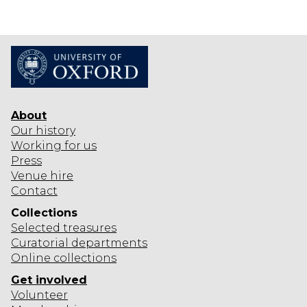
O
E
B
R
A
I
L
S
T
D
O
I
E
N
O
X
N
H
About
I
Our history
B
Working for us
Press
I
Venue hire
T
Contact
I
O
Collections
Selected
treasures
N
Curatorial departments
Online collections
Get involved
Volunteer