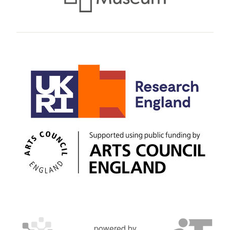
powered by