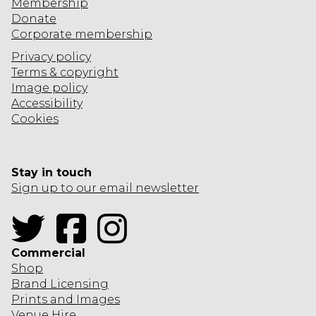
Membership
Donate
Corporate
membership
Privacy policy
Terms & copyright
Image policy
Accessibility
Cookies
Stay in touch
Sign up to our email newsletter
Twitter
Facebook
Instagram
Commercial
Shop
Brand Licensing
Prints and Images
Venue Hire