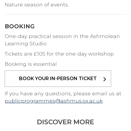
Nature season of events.
BOOKING
One-day practical session in the Ashmolean
Learning Studio
Tickets are £105 for the one-day workshop
Booking is essential
BOOK YOUR IN-PERSON TICKET
If you have any questions, please email us at
publicprogrammes@ashmus.ox.ac.uk
DISCOVER MORE