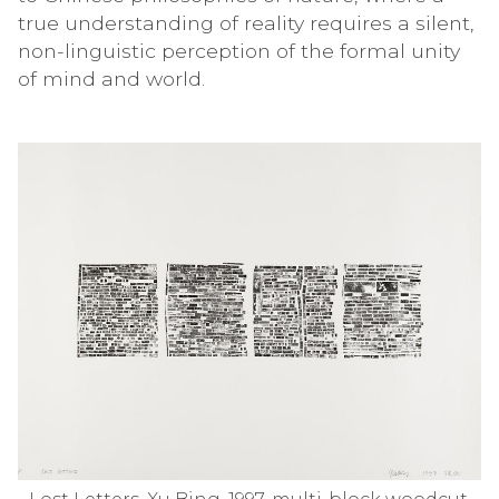
true understanding of reality requires a silent,
non-linguistic perception of the formal unity
of mind and world.