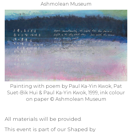
Ashmolean Museum
Painting with poem by Paul Ka-Yin Kwok, Pat
Suet-Bik Hui & Paul Ka-Yin Kwok, 1999, ink colour
on paper © Ashmolean Museum
All materials will be provided.
This event is part of our Shaped by