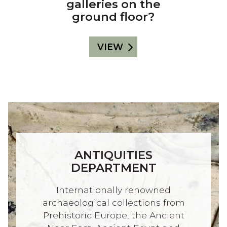
galleries on the
ground floor?
VIEW
ANTIQUITIES
DEPARTMENT
Internationally renowned
archaeological collections from
Prehistoric Europe, the Ancient