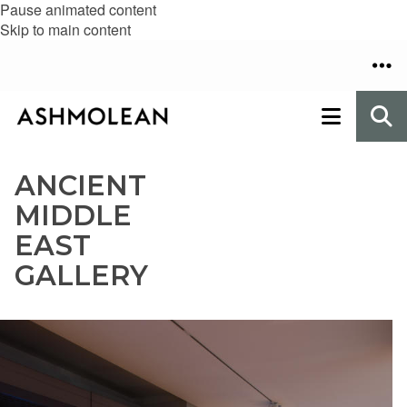
Pause animated content
Skip to main content
ANCIENT
MIDDLE
EAST
GALLERY