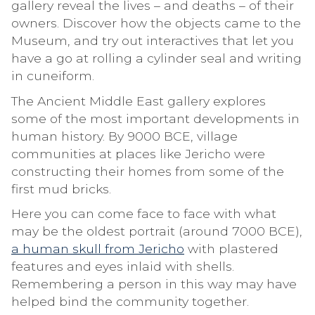
gallery reveal the lives – and deaths – of their
owners. Discover how the objects came to the
Museum, and try out interactives that let you
have a go at rolling a cylinder seal and writing
in cuneiform.
The Ancient Middle East gallery explores
some of the most important developments in
human history. By 9000 BCE, village
communities at places like Jericho were
constructing their homes from some of the
first mud bricks.
Here you can come face to face with what
may be the oldest portrait (around 7000 BCE),
a human skull from Jericho
with plastered
features and eyes inlaid with shells.
Remembering a person in this way may have
helped bind the community together.