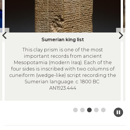
e
r
movement
r
y
controls
i
p
a
l
n
a
Previous
N
S
I
k
q
Sumerian king list
slide
s
u
v
i
u
This clay prism is one of the most
m
o
n
e
important records from ancient
e
r
g
o
Mesopotamia (modern Iraq). Each of the
r
y
l
f
four sides is inscribed with two columns of
i
p
cuneiform (wedge-like) script recording the
i
a
a
l
Sumerian language. c. 1800 BC
s
c
n
a
AN1923.444
t
o
k
q
w
i
u
a
n
e
Pa
n
g
o
sl
d
m
l
f
c
to