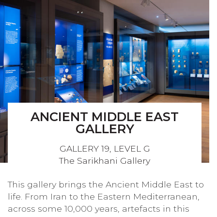
ANCIENT MIDDLE EAST
GALLERY
GALLERY 19, LEVEL G
The Sarikhani Gallery
This gallery brings the Ancient Middle East to
life. From Iran to the Eastern Mediterranean,
across some 10,000 years, artefacts in this