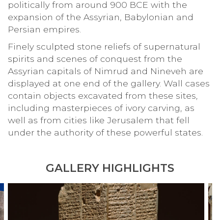
politically from around 900 BCE with the
expansion of the Assyrian, Babylonian and
Persian empires.
Finely sculpted stone reliefs of supernatural
spirits and scenes of conquest from the
Assyrian capitals of Nimrud and Nineveh are
displayed at one end of the gallery. Wall cases
contain objects excavated from these sites,
including masterpieces of ivory carving, as
well as from cities like Jerusalem that fell
under the authority of these powerful states.
GALLERY HIGHLIGHTS
S
I
move
u
v
to
m
o
carousel