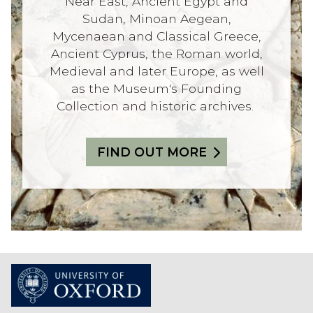
Near East, Ancient Egypt and
Sudan, Minoan Aegean,
Mycenaean and Classical Greece,
Ancient Cyprus, the Roman world,
Medieval and later Europe, as well
as the Museum's Founding
Collection and historic archives.
FIND OUT MORE