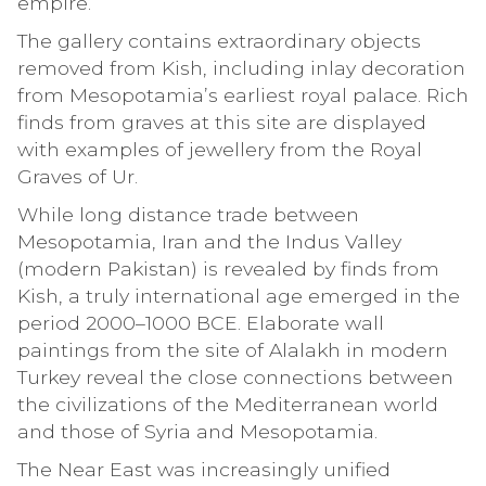
empire.
The gallery contains extraordinary objects
removed from Kish, including inlay decoration
from Mesopotamia’s earliest royal palace. Rich
finds from graves at this site are displayed
with examples of jewellery from the Royal
Graves of Ur.
While long distance trade between
Mesopotamia, Iran and the Indus Valley
(modern Pakistan) is revealed by finds from
Kish, a truly international age emerged in the
period 2000–1000 BCE. Elaborate wall
paintings from the site of Alalakh in modern
Turkey reveal the close connections between
the civilizations of the Mediterranean world
and those of Syria and Mesopotamia.
The Near East was increasingly unified