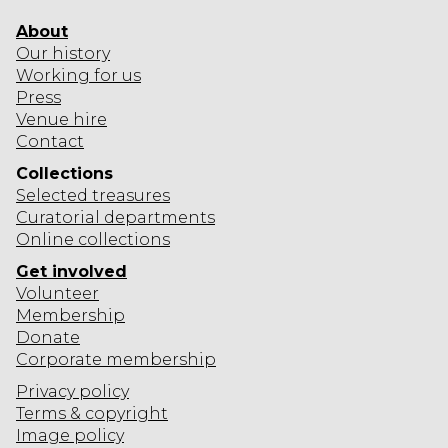
About
Our history
Working for us
Press
Venue hire
Contact
Collections
Selected
treasures
Curatorial departments
Online collections
Get involved
Volunteer
Membership
Donate
Corporate
membership
Privacy policy
Terms & copyright
Image policy