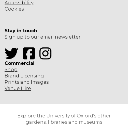
Accessibility
Cookies
Stay in touch
Sign up to our email newsletter
Twitter
Facebook
Instagram
Commercial
Shop
Brand Licensing
Prints and Images
Venue Hire
Explore the University of Oxford’s other
gardens, libraries and museums