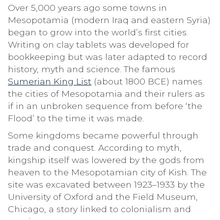
Over 5,000 years ago some towns in
Mesopotamia (modern Iraq and eastern Syria)
began to grow into the world’s first cities.
Writing on clay tablets was developed for
bookkeeping but was later adapted to record
history, myth and science. The famous
Sumerian King List
(about 1800 BCE) names
the cities of Mesopotamia and their rulers as
if in an unbroken sequence from before ‘the
Flood’ to the time it was made.
Some kingdoms became powerful through
trade and conquest. According to myth,
kingship itself was lowered by the gods from
heaven to the Mesopotamian city of Kish. The
site was excavated between 1923–1933 by the
University of Oxford and the Field Museum,
Chicago, a story linked to colonialism and