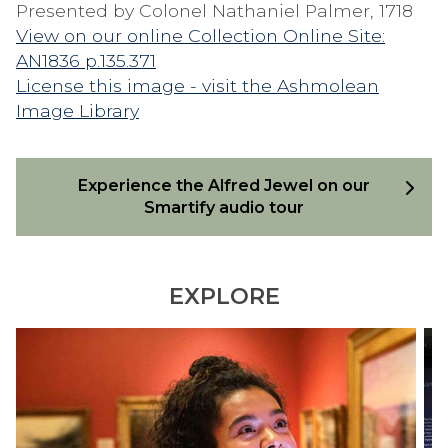
Presented by Colonel Nathaniel Palmer, 1718
View on our online Collection Online Site:
AN1836 p.135.371
License this image - visit the Ashmolean
Image Library
Experience the Alfred Jewel on our
Smartify audio tour
EXPLORE
S
D
M
I
A
S
R
C
T
O