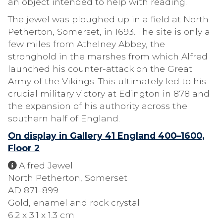
an object intended to help with reading.
The jewel was ploughed up in a field at North
Petherton, Somerset, in 1693. The site is only a
few miles from Athelney Abbey, the
stronghold in the marshes from which Alfred
launched his counter-attack on the Great
Army of the Vikings. This ultimately led to his
crucial military victory at Edington in 878 and
the expansion of his authority across the
southern half of England.
On display in Gallery 41 England 400–1600,
Floor 2
Alfred Jewel
North Petherton, Somerset
AD 871–899
Gold, enamel and rock crystal
6.2 x 3.1 x 1.3 cm