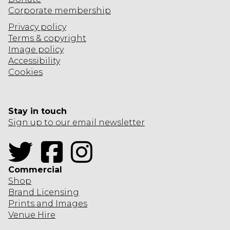
Corporate
membership
Privacy policy
Terms & copyright
Image policy
Accessibility
Cookies
Stay in touch
Sign up to our email newsletter
Twitter
Facebook
Instagram
Commercial
Shop
Brand Licensing
Prints and Images
Venue Hire