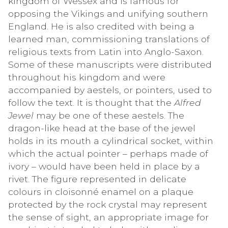
kingdom of Wessex and is famous for
opposing the Vikings and unifying southern
England. He is also credited with being a
learned man, commissioning translations of
religious texts from Latin into Anglo-Saxon.
Some of these manuscripts were distributed
throughout his kingdom and were
accompanied by aestels, or pointers, used to
follow the text. It is thought that the
Alfred
Jewel
may be one of these aestels. The
dragon-like head at the base of the jewel
holds in its mouth a cylindrical socket, within
which the actual pointer – perhaps made of
ivory – would have been held in place by a
rivet. The figure represented in delicate
colours in cloisonné enamel on a plaque
protected by the rock crystal may represent
the sense of sight, an appropriate image for