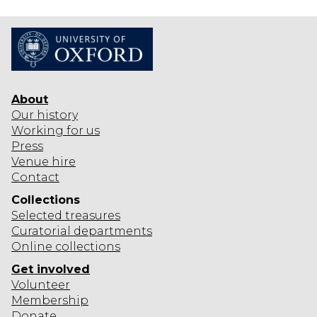
About
Our history
Working for us
Press
Venue hire
Contact
Collections
Selected
treasures
Curatorial departments
Online collections
Get involved
Volunteer
Membership
Donate