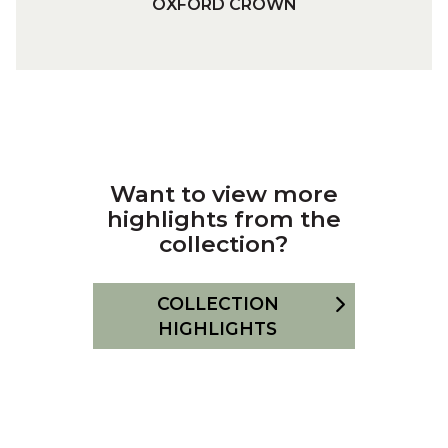
OXFORD CROWN
N
X
F
O
R
D
C
R
Want to view more
O
highlights from the
W
collection?
N
COLLECTION
HIGHLIGHTS