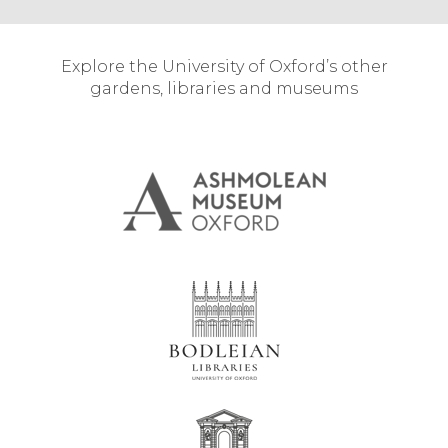
Explore the University of Oxford’s other
gardens, libraries and museums