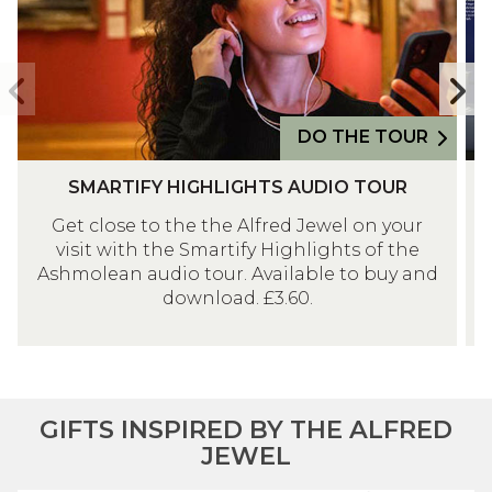
I
V
F
E
Y
R
Previous
N
H
T
slide
s
I
H
DO THE TOUR
G
E
S
D
H
E
SMARTIFY HIGHLIGHTS AUDIO TOUR
M
I
L
N
Get close to the the Alfred Jewel on your
A
S
I
G
visit with the Smartify Highlights of the
R
C
G
L
Ashmolean audio tour. Available to buy and
T
O
H
A
download. £3.60.
I
V
T
N
F
E
S
D
Y
R
A
G
H
T
U
A
I
H
GIFTS INSPIRED BY THE ALFRED
D
L
G
E
JEWEL
I
L
H
E
O
E