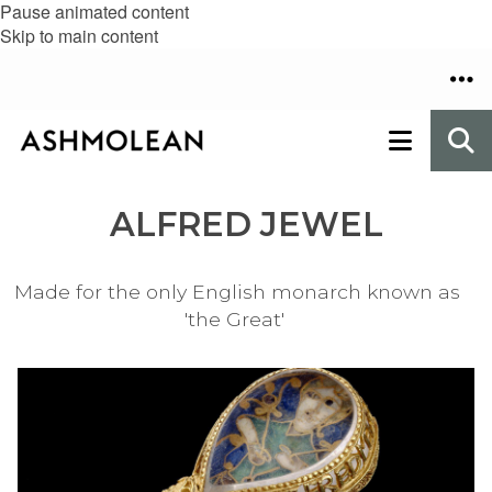
Pause animated content
Skip to main content
ALFRED JEWEL
Made for the only English monarch known as
'the Great'