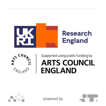
powered by
OXFORD MOSAIC